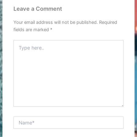
Leave a Comment
Your email address will not be published.
Required
fields are marked
*
Type
here..
Name*