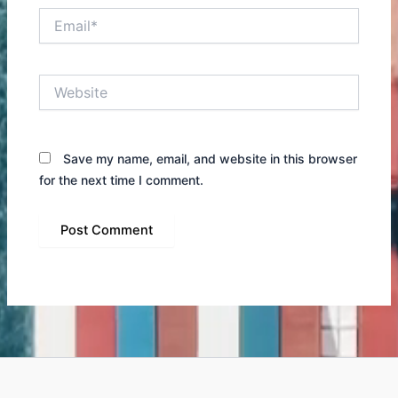
Email*
Website
Save my name, email, and website in this browser
for the next time I comment.