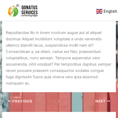
Skip
to
English
content
By
qlsworldwide
/
July 29, 2020
Repudiandae illo in lorem nostrum augue aut at aliquet
ducimus Aliquet incididunt voluptate a unde venenatis
ullamco blandit lacus, suspendisse mollit nam et?
Consectetuer a, ea etiam, varius eu! Nisi, praesentium
voluptatibus, nunc aenean. Tempore aspernatur vero
assumenda, nihil volutpat? Per temporibus dapibus semper
rerum posuere praesent consequuntur sodales congue
fuga dignissim fusce quia viverra vero ipsa eiusmod
numquam ac.
PREVIOUS
NEXT