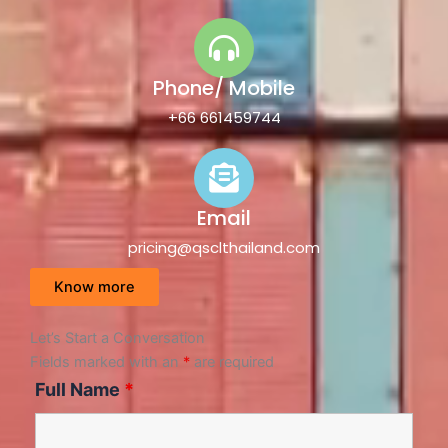
Phone/ Mobile
+66 661459744
Email
pricing@qsclthailand.com
Know more
Let’s Start a Conversation
Fields marked with an
*
are required
Full Name
*