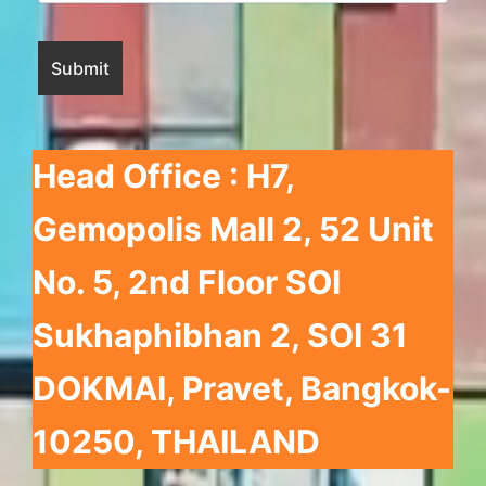
Head Office : H7,
Gemopolis Mall 2
, 52 Unit
No. 5, 2nd Floor SOI
Sukhaphibhan 2, SOI 31
DOKMAI, Pravet, Bangkok-
10250, THAILAND