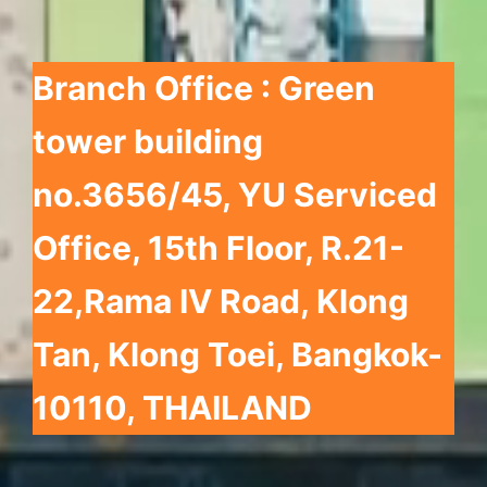
Branch Office : Green
tower building
no.3656/45, YU Serviced
Office, 15th Floor, R.21-
22,
Rama IV Road, Klong
Tan, Klong Toei, Bangkok-
10110, THAILAND