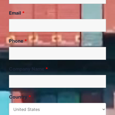
Email
*
Phone
*
Company Name
*
Country
*