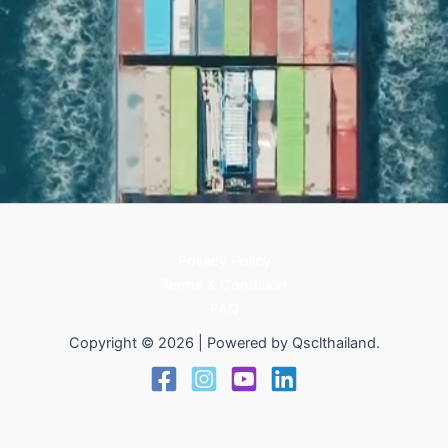
Privacy Policy
Terms & Condition
FAQ
Copyright © 2026 | Powered by Qsclthailand.